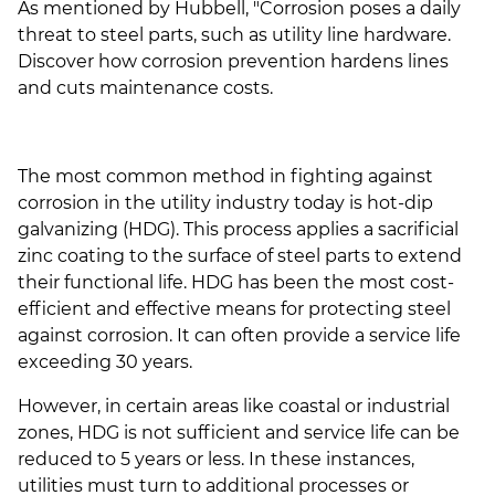
As mentioned by Hubbell, "Corrosion poses a daily
threat to steel parts, such as utility line hardware.
Discover how corrosion prevention hardens lines
and cuts maintenance costs.
The most common method in fighting against
corrosion in the utility industry today is hot-dip
galvanizing (HDG). This process applies a sacrificial
zinc coating to the surface of steel parts to extend
their functional life. HDG has been the most cost-
efficient and effective means for protecting steel
against corrosion. It can often provide a service life
exceeding 30 years.
However, in certain areas like coastal or industrial
zones,
HDG is not sufficient and service life can be
reduced to 5 years or less. In these instances,
utilities must turn to additional processes or