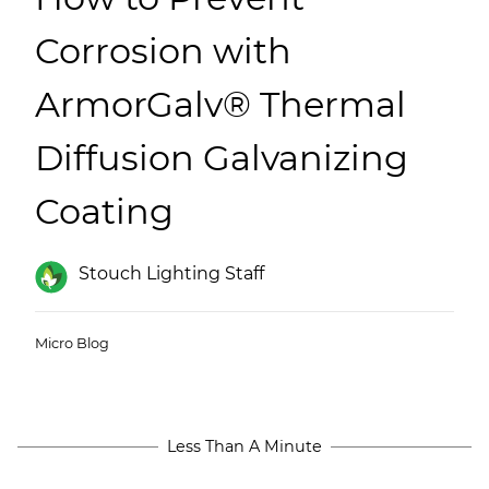
(ESCO)/Contractors
Corrosion with
Shopping Centers
ArmorGalv® Thermal
Diffusion Galvanizing
Coating
Stouch Lighting Staff
Micro Blog
Less Than A Minute