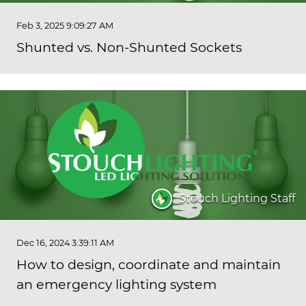
Feb 3, 2025 9:09:27 AM
Shunted vs. Non-Shunted Sockets
Stouch Lighting Staff
Dec 16, 2024 3:39:11 AM
How to design, coordinate and maintain
an emergency lighting system