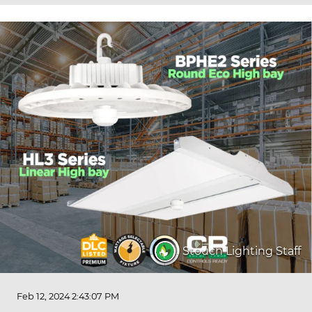
Stouch Lighting Staff
Feb 12, 2024 2:43:07 PM