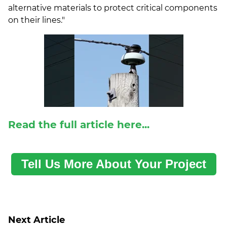
alternative materials to protect critical components
on their lines."
Read the full article here...
Tell Us More About Your Project
Next Article