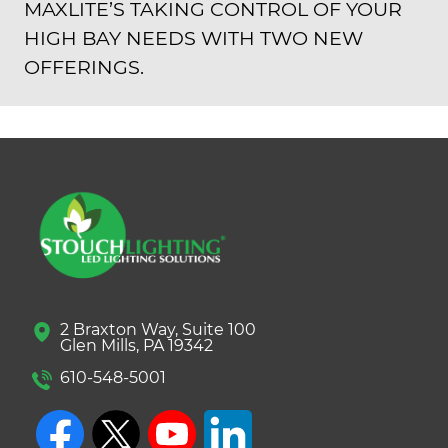
MAXLITE’S TAKING CONTROL OF YOUR
HIGH BAY NEEDS WITH TWO NEW
OFFERINGS.
2 Braxton Way, Suite 100
Glen Mills, PA 19342
610-548-5001