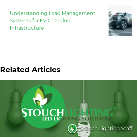
Understanding Load Management
Systems for EV Charging
Infrastructure
Related Articles
Stouch Lighting Staff