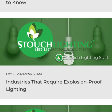
to Know
Stouch Lighting Staff
Oct 21, 2024 9:56:17 AM
Industries That Require Explosion-Proof
Lighting