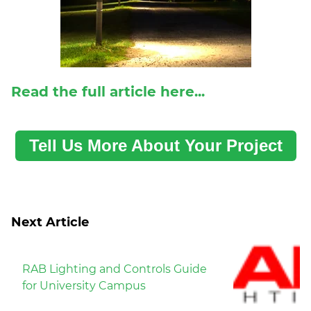
Read the full article here...
Tell Us More About Your Project
Next Article
RAB Lighting and Controls Guide
for University Campus