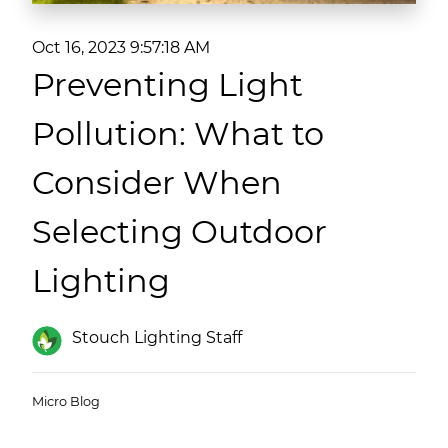
(ESCO)/Contractors
Oct 16, 2023 9:57:18 AM
Shopping Centers
Preventing Light
Pollution: What to
Consider When
Selecting Outdoor
Lighting
Stouch Lighting Staff
Micro Blog