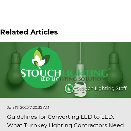
Related Articles
Stouch Lighting Staff
Jun 17, 2025 7:20:35 AM
Guidelines for Converting LED to LED:
What Turnkey Lighting Contractors Need