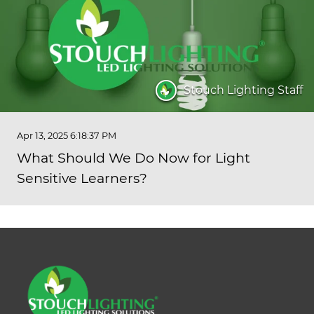
Stouch Lighting Staff
Apr 13, 2025 6:18:37 PM
What Should We Do Now for Light
Sensitive Learners?