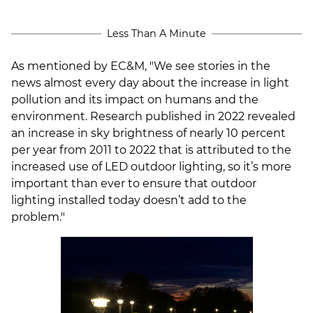
Less Than A Minute
As mentioned by EC&M, "We see stories in the
news almost every day about the increase in light
pollution and its impact on humans and the
environment. Research
published in 2022 revealed
an increase in sky brightness of nearly 10 percent
per year from 2011 to 2022 that is attributed to the
increased use of LED outdoor lighting, so it’s more
important than ever to ensure that outdoor
lighting installed today doesn’t add to the
problem.
"