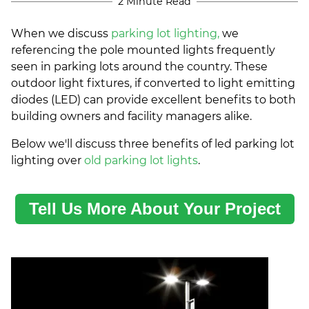
2 Minute Read
When we discuss
parking lot lighting,
we
referencing the pole mounted lights frequently
seen in parking lots around the country. These
outdoor light fixtures, if converted to light emitting
diodes (LED) can provide excellent benefits to both
building owners and facility managers alike.
Below we'll discuss three benefits of led parking lot
lighting over
old parking lot lights
.
Tell Us More About Your Project