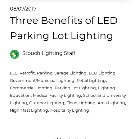
(ESCO)/Contractors
08/07/2017
Three Benefits of LED
Shopping Centers
Parking Lot Lighting
Stouch Lighting Staff
,
,
,
LED Retrofit
Parking Garage Lighting
LED Lighting
,
,
Government/Municipal Lighting
Retail Lighting
,
,
Commercial Lighting
Parking Lot Lighting
Lighting
,
,
Education
Medical Facility Lighting
School and University
,
,
,
,
Lighting
Outdoor Lighting
Flood Lighting
Area Lighting
,
High Mast Lighting
Hospitality Lighting