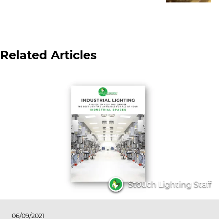
Related Articles
Stouch Lighting Staff
06/09/2021