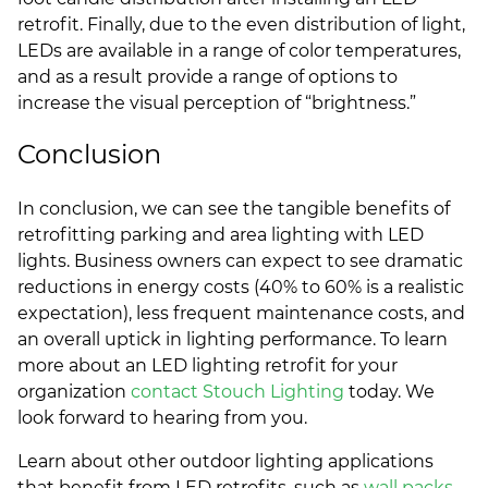
retrofit. Finally, due to the even distribution of light,
LEDs are available in a range of color temperatures,
and as a result provide a range of options to
increase the visual perception of “brightness.”
Conclusion
In conclusion, we can see the tangible benefits of
retrofitting parking and area lighting with LED
lights. Business owners can expect to see dramatic
reductions in energy costs (40% to 60% is a realistic
expectation), less frequent maintenance costs, and
an overall uptick in lighting performance. To learn
more about an LED lighting retrofit for your
organization
contact Stouch Lighting
today. We
look forward to hearing from you.
Learn about other outdoor lighting applications
that benefit from LED retrofits, such as
wall packs
,