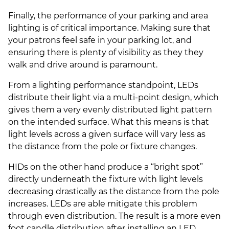
Finally, the performance of your parking and area
lighting is of critical importance. Making sure that
your patrons feel safe in your parking lot, and
ensuring there is plenty of visibility as they they
walk and drive around is paramount.
From a lighting performance standpoint, LEDs
distribute their light via a multi-point design, which
gives them a very evenly distributed light pattern
on the intended surface. What this means is that
light levels across a given surface will vary less as
the distance from the pole or fixture changes.
HIDs on the other hand produce a “bright spot”
directly underneath the fixture with light levels
decreasing drastically as the distance from the pole
increases. LEDs are able mitigate this problem
through even distribution. The result is a more even
foot candle distribution after installing an LED