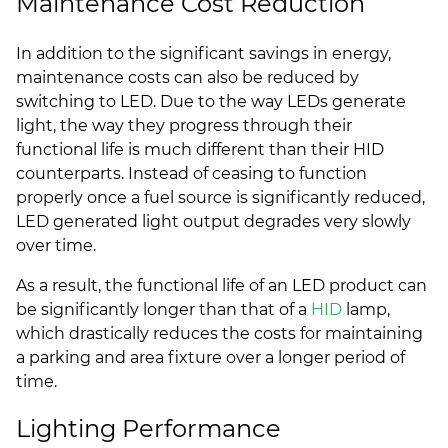
Maintenance Cost Reduction
In addition to the significant savings in energy,
maintenance costs can also be reduced by
switching to LED. Due to the way LEDs generate
light, the way they progress through their
functional life is much different than their HID
counterparts. Instead of ceasing to function
properly once a fuel source is significantly reduced,
LED generated light output degrades very slowly
over time.
As a result, the functional life of an LED product can
be significantly longer than that of a
HID
lamp,
which drastically reduces the costs for maintaining
a parking and area fixture over a longer period of
time.
Lighting Performance