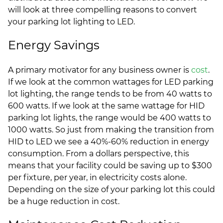
will look at three compelling reasons to convert
your parking lot lighting to LED.
Energy Savings
A primary motivator for any business owner is
cost
.
If we look at the common wattages for LED parking
lot lighting, the range tends to be from 40 watts to
600 watts. If we look at the same wattage for HID
parking lot lights, the range would be 400 watts to
1000 watts. So just from making the transition from
HID to LED we see a 40%-60% reduction in energy
consumption. From a dollars perspective, this
means that your facility could be saving up to $300
per fixture, per year, in electricity costs alone.
Depending on the size of your parking lot this could
be a huge reduction in cost.