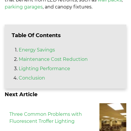
parking garages
, and canopy fixtures.
Table Of Contents
Energy Savings
Maintenance Cost Reduction
Lighting Performance
Conclusion
Next Article
Three Common Problems with
Fluorescent Troffer Lighting