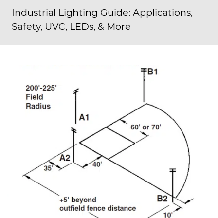
Industrial Lighting Guide: Applications,
Safety, UVC, LEDs, & More