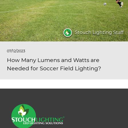
Stouch Lighting Staff
07/12/2023
How Many Lumens and Watts are
Needed for Soccer Field Lighting?