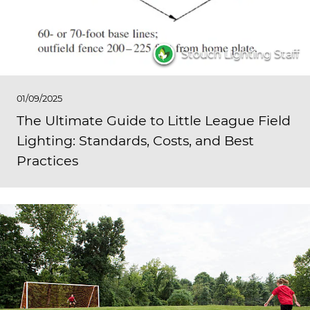
Stouch Lighting Staff
01/09/2025
The Ultimate Guide to Little League Field
Lighting: Standards, Costs, and Best
Practices