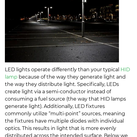
LED lights operate differently than your typical
HID
lamp
because of the way they generate light and
the way they distribute light. Specifically, LEDs
create light via a semi-conductor instead of
consuming a fuel source (the way that HID lamps
generate light). Additionally, LED fixtures
commonly utilize “multi-point” sources, meaning
the fixtures have multiple diodes with individual
optics. This results in light that is more evenly
distributed across the intended surface. Below we