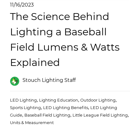
(ESCO)/Contractors
11/16/2023
The Science Behind
Shopping Centers
Lighting a Baseball
Field Lumens & Watts
Explained
Stouch Lighting Staff
,
,
,
LED Lighting
Lighting Education
Outdoor Lighting
,
,
Sports Lighting
LED Lighting Benefits
LED Lighting
,
,
,
Guide
Baseball Field Lighting
Little League Field Lighting
Units & Measurement