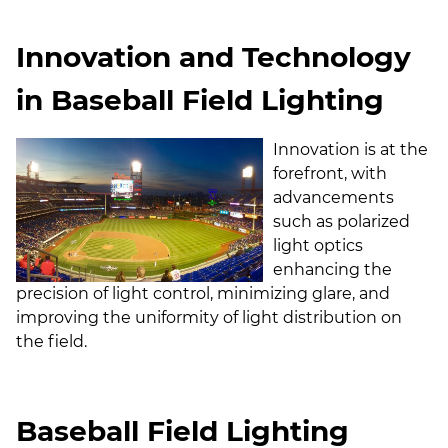
Innovation and Technology
in Baseball Field Lighting
Innovation is at the
forefront, with
advancements
such as polarized
light optics
enhancing the
precision of light control, minimizing glare, and
improving the uniformity of light distribution on
the field.
Baseball Field Lighting