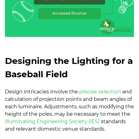
Designing the Lighting for a
Baseball Field
Design intricacies involve the
precise selection
and
calculation of projection points and beam angles of
each luminaire. Adjustments, such as modifying the
height of the poles, may be necessary to meet the
Illuminating Engineering Society (IES)
standards
and relevant domestic venue standards.