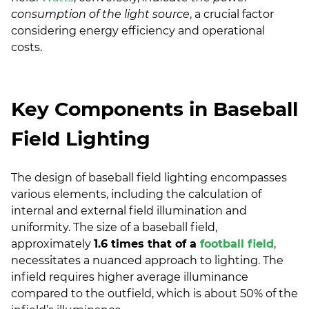
consumption of the light source
, a crucial factor
considering energy efficiency and operational
costs.
Key Components in Baseball
Field Lighting
The design of baseball field lighting encompasses
various elements, including the calculation of
internal and external field illumination and
uniformity. The size of a baseball field,
approximately
1.6 times that of a
football field
,
necessitates a nuanced approach to lighting. The
infield requires higher average illuminance
compared to the outfield, which is about 50% of the