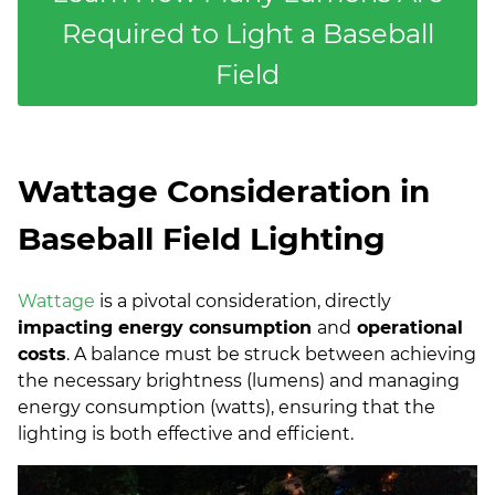
Required to Light a Baseball
Field
Wattage Consideration in
Baseball Field Lighting
Wattage
is a pivotal consideration, directly
impacting energy consumption
and
operational
costs
. A balance must be struck between achieving
the necessary brightness (lumens) and managing
energy consumption (watts), ensuring that the
lighting is both effective and efficient.