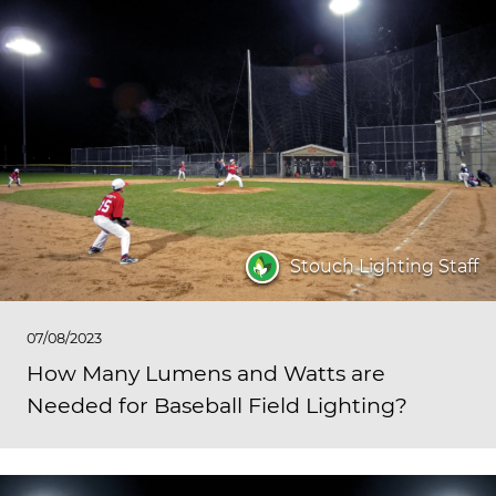
Stouch Lighting Staff
07/08/2023
How Many Lumens and Watts are
Needed for Baseball Field Lighting?