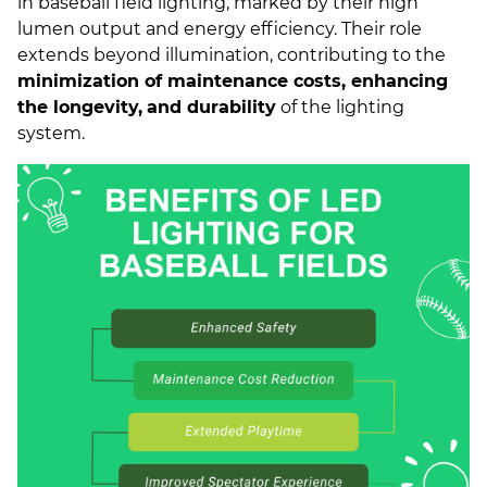
in baseball field lighting, marked by their high
lumen output and energy efficiency. Their role
extends beyond illumination, contributing to the
minimization of maintenance costs, enhancing
the longevity,
and durability
of the lighting
system.