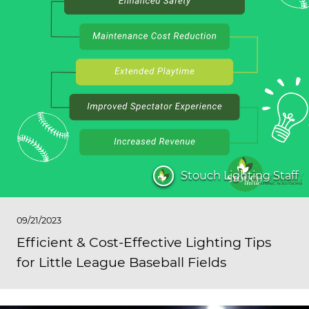
Stouch Lighting Staff
09/21/2023
Efficient & Cost-Effective Lighting Tips
for Little League Baseball Fields