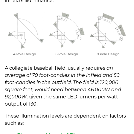
infield’s illuminance.
A collegiate baseball field, usually requires
an
average of 70 foot-candles in the infield and 50
foot-candles in the outfield. The field is 120,000
square feet, would need between 46,000W and
92,000W
, given the same LED lumens per watt
output of 130.
These illumination levels are dependent on factors
such as: