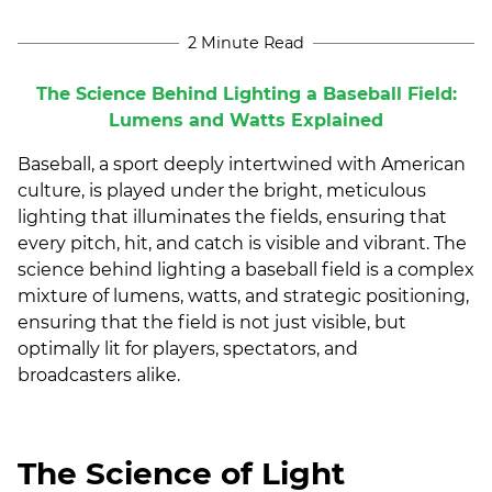
2 Minute Read
The Science Behind Lighting a Baseball Field:
Lumens and Watts Explained
Baseball, a sport deeply intertwined with American
culture, is played under the bright, meticulous
lighting that illuminates the fields, ensuring that
every pitch, hit, and catch is visible and vibrant. The
science behind lighting a baseball field is a complex
mixture of lumens, watts, and strategic positioning,
ensuring that the field is not just visible, but
optimally lit for players, spectators, and
broadcasters alike.
The Science of Light