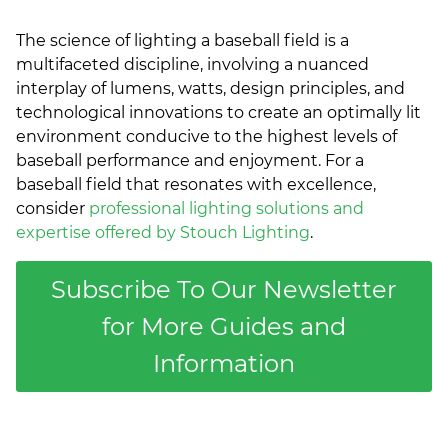
The science of lighting a baseball field is a
multifaceted discipline, involving a nuanced
interplay of lumens, watts, design principles, and
technological innovations to create an optimally lit
environment conducive to the highest levels of
baseball performance and enjoyment. For a
baseball field that resonates with excellence,
consider
professional lighting solutions and
expertise offered by Stouch Lighting
.
Subscribe To Our Newsletter
for More Guides and
Information