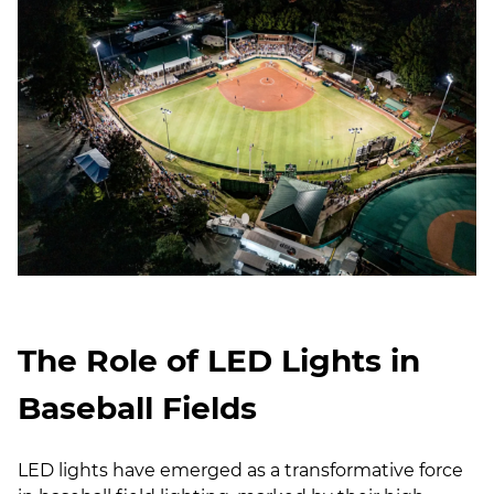
The Role of LED Lights in
Baseball Fields
LED lights have emerged as a transformative force