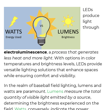
LEDs
produce
light
through
electroluminescence
, a
process that generates
less heat and more light
. With options in color
temperatures and brightness levels, LEDs provide
versatile lighting solutions that enhance spaces
while ensuring comfort and visibility.
In the realm of baseball field lighting, lumens and
watts are paramount.
Lumens
measure the total
quantity of visible light emitted by a source
,
determining the brightness experienced on the
field.
Watts
, conversely,
indicate the power