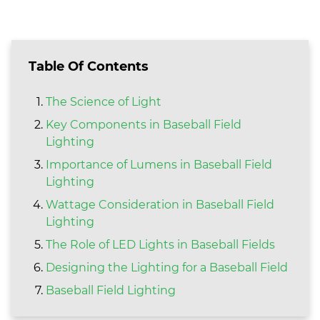
Table Of Contents
The Science of Light
Key Components in Baseball Field
Lighting
Importance of Lumens in Baseball Field
Lighting
Wattage Consideration in Baseball Field
Lighting
The Role of LED Lights in Baseball Fields
Designing the Lighting for a Baseball Field
Baseball Field Lighting