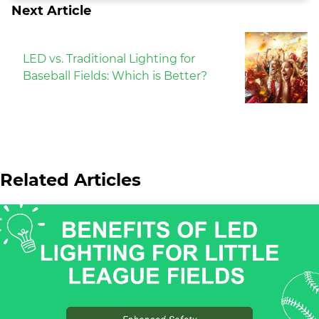
Next Article
LED vs. Traditional Lighting for
Baseball Fields: Which is Better?
Related Articles