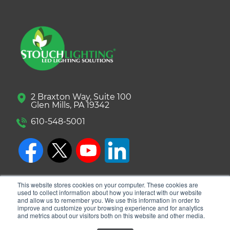
2 Braxton Way, Suite 100
Glen Mills, PA 19342
610-548-5001
This website stores cookies on your computer. These cookies are
used to collect information about how you interact with our website
and allow us to remember you. We use this information in order to
improve and customize your browsing experience and for analytics
and metrics about our visitors both on this website and other media.