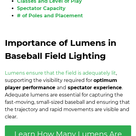
Classes and Level of Play
Spectator Capacity
# of Poles and Placement
Importance of Lumens in
Baseball Field Lighting
Lumens ensure that the field is adequately lit
,
supporting the visibility required for
optimum
player performance
and
spectator experience
.
Adequate lumens are essential for capturing the
fast-moving, small-sized baseball and ensuring that
the trajectory and rapid movements are visible and
clear.
Learn How Many Lumens Are