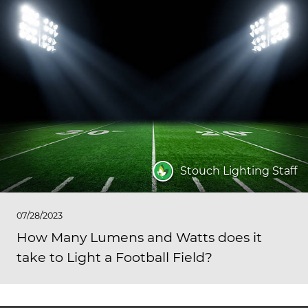
Stouch Lighting Staff
07/28/2023
How Many Lumens and Watts does it
take to Light a Football Field?