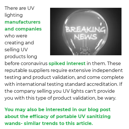
There are UV
lighting
manufacturers
and companies
who were
creating and
selling UV
products long
before coronavirus
spiked interest
in them. These
reputable suppliers require extensive independent
testing and product validation, and come complete
with international testing standard accreditation. If
the company selling you UV lights can't provide
you with this type of product validation, be wary.
You may also be interested in our blog post
about the efficacy of portable UV sanitizing
wands- similar trends to this article.