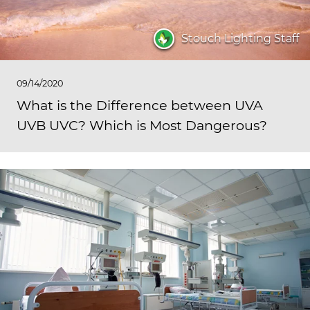
Stouch Lighting Staff
09/14/2020
What is the Difference between UVA
UVB UVC? Which is Most Dangerous?