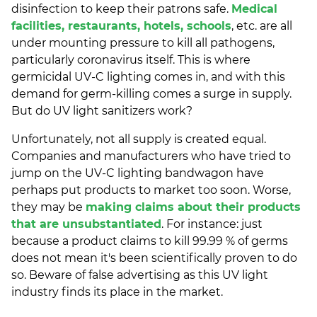
disinfection to keep their patrons safe.
Medical
facilities, restaurants, hotels, schools
, etc. are all
under mounting pressure to kill all pathogens,
particularly coronavirus itself. This is where
germicidal UV-C lighting comes in, and with this
demand for germ-killing comes a surge in supply.
But do UV light sanitizers work?
Unfortunately, not all supply is created equal.
Companies and manufacturers who have tried to
jump on the UV-C lighting bandwagon have
perhaps put products to market too soon. Worse,
they may be
making claims about their products
that are unsubstantiated
. For instance: just
because a product claims to kill 99.99 % of germs
does not mean it's been scientifically proven to do
so. Beware of false advertising as this UV light
industry finds its place in the market.