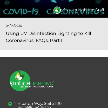
Stouch Lighting Staff
04/14/2020
Using UV Disinfection Lighting to Kill
Coronavirus: FAQs, Part I
2 Braxton Way, Suite 100
Glen Mills, PA 19342