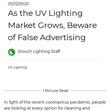
(ESCO)/Contractors
05/12/2020
As the UV Lighting
Shopping Centers
Market Grows, Beware
of False Advertising
Stouch Lighting Staff
UV Lighting
1 Minute Read
In light of the recent coronavirus pandemic, people
are looking at every option for cleaning and