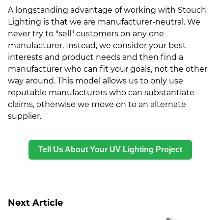
A longstanding advantage of working with Stouch
Lighting is that we are manufacturer-neutral. We
never try to "sell" customers on any one
manufacturer. Instead, we consider your best
interests and product needs and then find a
manufacturer who can fit your goals, not the other
way around. This model allows us to only use
reputable manufacturers who can substantiate
claims, otherwise we move on to an alternate
supplier.
Tell Us About Your UV Lighting Project
Next Article