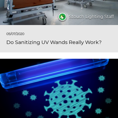
Stouch Lighting Staff
05/07/2020
Do Sanitizing UV Wands Really Work?