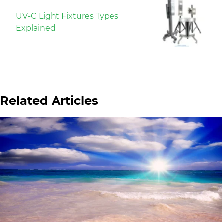
UV-C Light Fixtures Types
Explained
Related Articles