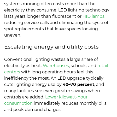
systems running often costs more than the
electricity they consume. LED lighting technology
lasts years longer than fluorescent or
HID lamps
,
reducing service calls and eliminating the cycle of
spot replacements that leave spaces looking
uneven.
Escalating energy and utility costs
Conventional lighting wastes a large share of
electricity as heat.
Warehouses
, schools, and
retail
centers
with long operating hours feel this
inefficiency the most. An LED upgrade typically
cuts lighting energy use by
40–70 percent
, and
many facilities see even greater savings when
controls are added.
Lower kilowatt-hour
consumption
immediately reduces monthly bills
and peak demand charges.