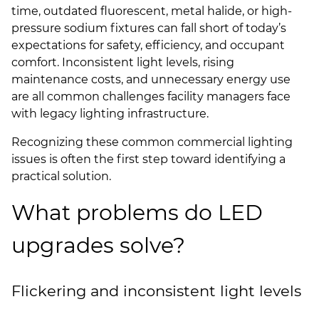
time, outdated fluorescent, metal halide, or high-
pressure sodium fixtures can fall short of today’s
expectations for safety, efficiency, and occupant
comfort. Inconsistent light levels, rising
maintenance costs, and unnecessary energy use
are all common challenges facility managers face
with legacy lighting infrastructure.
Recognizing these common commercial lighting
issues is often the first step toward identifying a
practical solution.
What problems do LED
upgrades solve?
Flickering and inconsistent light levels