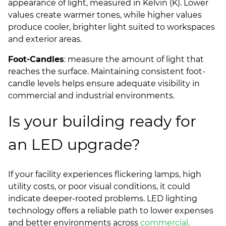
appearance of light, measured in Kelvin (K). Lower
values create warmer tones, while higher values
produce cooler, brighter light suited to workspaces
and exterior areas.
Foot-Candles
: measure the amount of light that
reaches the surface. Maintaining consistent foot-
candle levels helps ensure adequate visibility in
commercial and industrial environments.
Is your building ready for
an LED upgrade?
If your facility experiences flickering lamps, high
utility costs, or poor visual conditions, it could
indicate deeper-rooted problems. LED lighting
technology offers a reliable path to lower expenses
and better environments across
commercial,