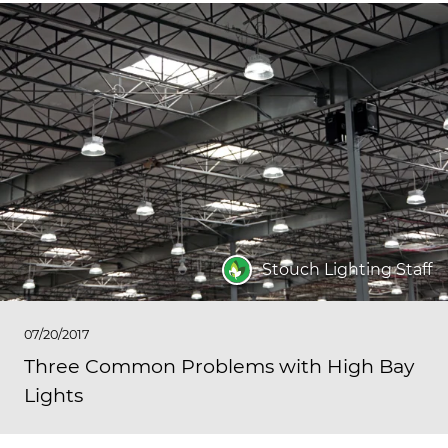
Stouch Lighting Staff
07/20/2017
Three Common Problems with High Bay
Lights