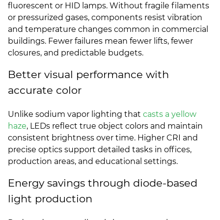
fluorescent or HID lamps. Without fragile filaments
or pressurized gases, components resist vibration
and temperature changes common in commercial
buildings. Fewer failures mean fewer lifts, fewer
closures, and predictable budgets.
Better visual performance with
accurate color
Unlike sodium vapor lighting that
casts a yellow
haze
, LEDs reflect true object colors and maintain
consistent brightness over time. Higher CRI and
precise optics support detailed tasks in offices,
production areas, and educational settings.
Energy savings through diode-based
light production