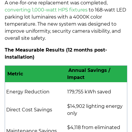
A one-for-one replacement was completed,
converting 1,000-watt HPS fixtures
to 168-watt LED
parking lot luminaires with a 4000K color
temperature. The new system was designed to
improve uniformity, security camera visibility, and
overall site safety.
The Measurable Results (12 months post-
installation)
Annual Savings /
Metric
Impact
Energy Reduction
179,755 kWh saved
$14,902 lighting energy
Direct Cost Savings
only
$4,118 from eliminated
Maintenance Savings