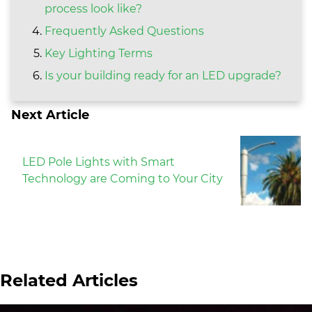
process look like?
Frequently Asked Questions
Key Lighting Terms
Is your building ready for an LED upgrade?
Next Article
LED Pole Lights with Smart
Technology are Coming to Your City
Related Articles