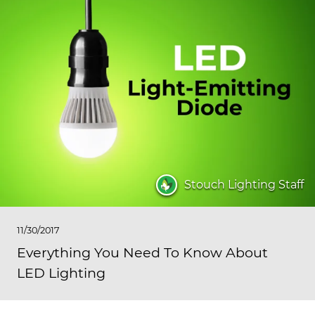
Stouch Lighting Staff
11/30/2017
Everything You Need To Know About
LED Lighting