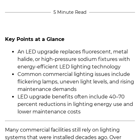
5 Minute Read
Key Points at a Glance
An LED upgrade replaces fluorescent, metal
halide, or high-pressure sodium fixtures with
energy-efficient LED lighting technology
Common commercial lighting issues include
flickering lamps, uneven light levels, and rising
maintenance demands
LED upgrade benefits often include 40–70
percent reductions in lighting energy use and
lower maintenance costs
Many commercial facilities still rely on lighting
systems that were installed decades ago. Over