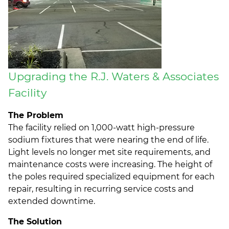
Upgrading the R.J. Waters & Associates
Facility
The Problem
The facility relied on 1,000-watt high-pressure
sodium fixtures that were nearing the end of life.
Light levels no longer met site requirements, and
maintenance costs were increasing. The height of
the poles required specialized equipment for each
repair, resulting in recurring service costs and
extended downtime.
The Solution