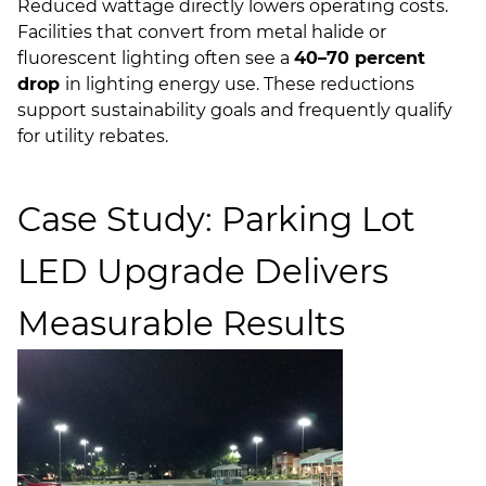
Reduced wattage directly lowers operating costs.
Facilities that convert from metal halide or
fluorescent lighting often see a
40–70 percent
drop
in lighting energy use. These reductions
support sustainability goals and frequently qualify
for utility rebates.
Case Study: Parking Lot
LED Upgrade Delivers
Measurable Results