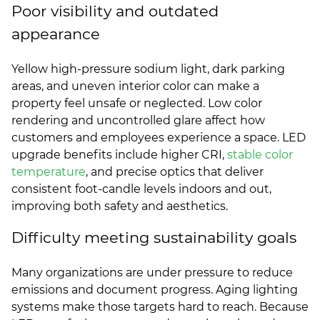
Poor visibility and outdated
appearance
Yellow high-pressure sodium light, dark parking
areas, and uneven interior color can make a
property feel unsafe or neglected. Low color
rendering and uncontrolled glare affect how
customers and employees experience a space. LED
upgrade benefits include higher CRI,
stable color
temperature
, and precise optics that deliver
consistent foot-candle levels indoors and out,
improving both safety and aesthetics.
Difficulty meeting sustainability goals
Many organizations are under pressure to reduce
emissions and document progress. Aging lighting
systems make those targets hard to reach. Because