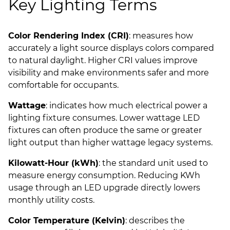
Key Lighting Terms
Color Rendering Index (CRI)
: measures how
accurately a light source displays colors compared
to natural daylight. Higher CRI values improve
visibility and make environments safer and more
comfortable for occupants.
Wattage
: indicates how much electrical power a
lighting fixture consumes. Lower wattage LED
fixtures can often produce the same or greater
light output than higher wattage legacy systems.
Kilowatt-Hour (kWh)
: the standard unit used to
measure energy consumption. Reducing KWh
usage through an LED upgrade directly lowers
monthly utility costs.
Color Temperature (Kelvin)
: describes the