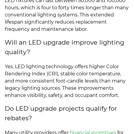
LED fixtures can last between 50,000 and 100,000
hours, which is four to forty times longer than many
conventional lighting systems. This extended
lifespan significantly reduces replacement
frequency and maintenance labor.
Will an LED upgrade improve lighting
quality?
Yes. LED lighting technology offers higher Color
Rendering Index (CRI), stable color temperature,
and more consistent foot-candle levels than many
legacy lighting sources. These improvements
enhance visibility, safety, and occupant comfort.
Do LED upgrade projects qualify for
rebates?
Many utility providers offer
financial incentives
for