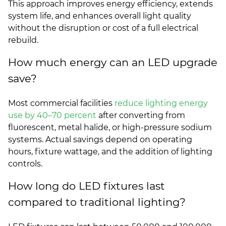
This approach improves energy efficiency, extends
system life, and enhances overall light quality
without the disruption or cost of a full electrical
rebuild.
How much energy can an LED upgrade
save?
Most commercial facilities
reduce lighting energy
use by 40–70 percent
after converting from
fluorescent, metal halide, or high-pressure sodium
systems. Actual savings depend on operating
hours, fixture wattage, and the addition of lighting
controls.
How long do LED fixtures last
compared to traditional lighting?