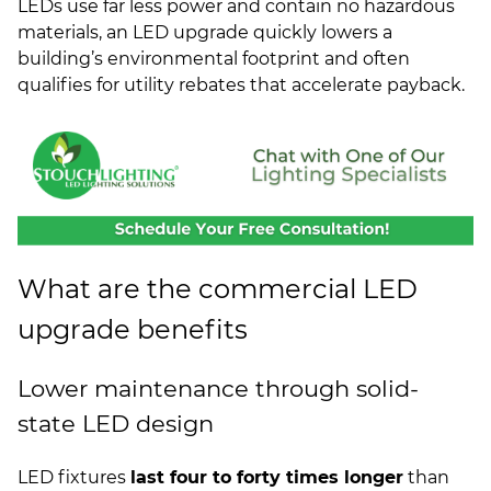
LEDs use far less power and contain no hazardous
materials, an LED upgrade quickly lowers a
building’s environmental footprint and often
qualifies for utility rebates that accelerate payback.
What are the commercial LED
upgrade benefits
Lower maintenance through solid-
state LED design
LED fixtures
last four to forty times longer
than