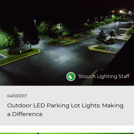
Stouch Lighting Staff
04/03/2017
Outdoor LED Parking Lot Lights: Making
a Difference