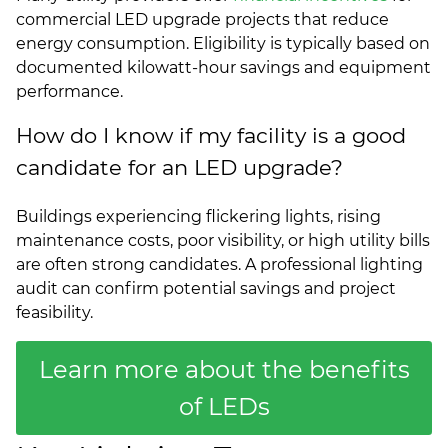
commercial LED upgrade projects that reduce
energy consumption. Eligibility is typically based on
documented kilowatt-hour savings and equipment
performance.
How do I know if my facility is a good
candidate for an LED upgrade?
Buildings experiencing flickering lights, rising
maintenance costs, poor visibility, or high utility bills
are often strong candidates. A professional lighting
audit can confirm potential savings and project
feasibility.
Learn more about the benefits
of LEDs