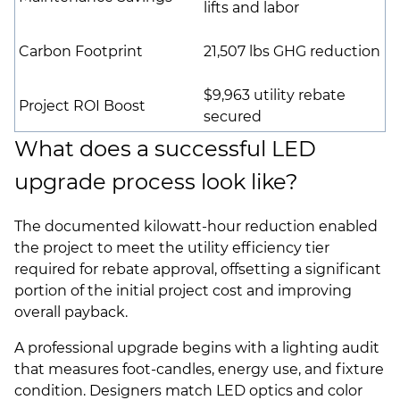
lifts and labor
Carbon Footprint
21,507 lbs GHG reduction
$9,963 utility rebate
Project ROI Boost
secured
What does a successful LED
upgrade process look like?
The documented kilowatt-hour reduction enabled
the project to meet the utility efficiency tier
required for rebate approval, offsetting a significant
portion of the initial project cost and improving
overall payback.
A professional upgrade begins with a lighting audit
that measures foot-candles, energy use, and fixture
condition. Designers match LED optics and color