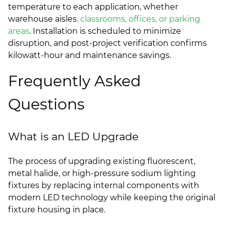
temperature to each application, whether
warehouse aisles
, classrooms, offices, or parking
areas
. Installation is scheduled to minimize
disruption, and post-project verification confirms
kilowatt-hour and maintenance savings.
Frequently Asked
Questions
What is an LED Upgrade
The process of upgrading existing fluorescent,
metal halide, or high-pressure sodium lighting
fixtures by replacing internal components with
modern LED technology while keeping the original
fixture housing in place.