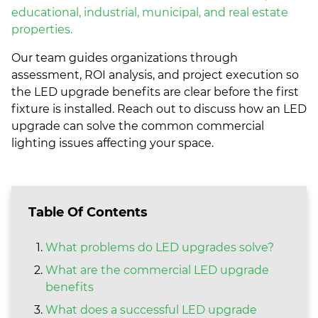
educational, industrial, municipal, and real estate
properties.
Our team guides organizations through
assessment, ROI analysis, and project execution so
the LED upgrade benefits are clear before the first
fixture is installed. Reach out to discuss how an LED
upgrade can solve the common commercial
lighting issues affecting your space.
Table Of Contents
What problems do LED upgrades solve?
What are the commercial LED upgrade
benefits
What does a successful LED upgrade