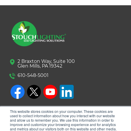
2 Braxton Way, Suite 100
Glen Mills, PA 19342
610-548-5001
This website stores cookies on your computer. These cookies are
used to collect information about how you interact with our website
and allow us to remember you. We use this information in order to
improve and customize your browsing experience and for analytics
and metrics about our visitors both on this website and other media.