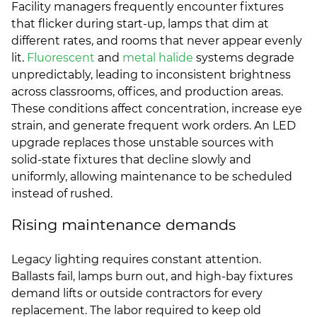
Facility managers frequently encounter fixtures
that flicker during start-up, lamps that dim at
different rates, and rooms that never appear evenly
lit.
Fluorescent
and
metal halide
systems degrade
unpredictably, leading to inconsistent brightness
across classrooms, offices, and production areas.
These conditions affect concentration, increase eye
strain, and generate frequent work orders. An LED
upgrade replaces those unstable sources with
solid-state fixtures that decline slowly and
uniformly, allowing maintenance to be scheduled
instead of rushed.
Rising maintenance demands
Legacy lighting requires constant attention.
Ballasts fail, lamps burn out, and high-bay fixtures
demand lifts or outside contractors for every
replacement. The labor required to keep old