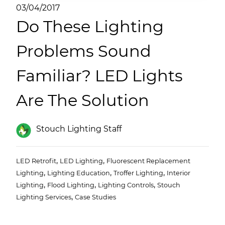
(ESCO)/Contractors
03/04/2017
Do These Lighting
Shopping Centers
Problems Sound
Familiar? LED Lights
Are The Solution
Stouch Lighting Staff
,
,
LED Retrofit
LED Lighting
Fluorescent Replacement
,
,
,
Lighting
Lighting Education
Troffer Lighting
Interior
,
,
,
Lighting
Flood Lighting
Lighting Controls
Stouch
,
Lighting Services
Case Studies