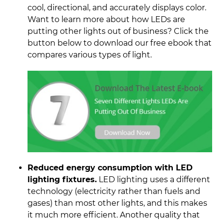
cool, directional, and accurately displays color.
Want to learn more about how LEDs are
putting other lights out of business? Click the
button below to download our free ebook that
compares various types of light.
Reduced energy consumption with LED
lighting fixtures.
LED lighting uses a different
technology (electricity rather than fuels and
gases) than most other lights, and this makes
it much more efficient. Another quality that