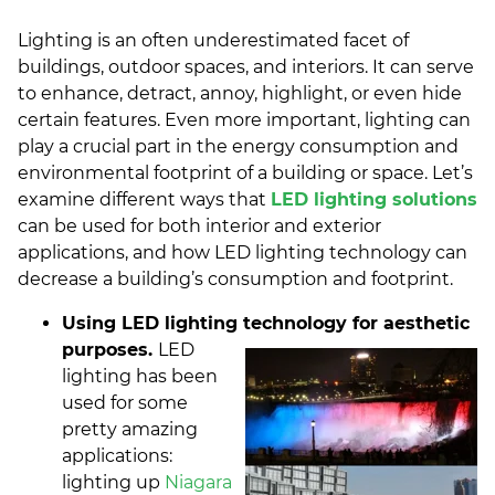
Lighting is an often underestimated facet of
buildings, outdoor spaces, and interiors. It can serve
to enhance, detract, annoy, highlight, or even hide
certain features. Even more important, lighting can
play a crucial part in the energy consumption and
environmental footprint of a building or space. Let’s
examine different ways that
LED lighting solutions
can be used for both interior and exterior
applications, and how LED lighting technology can
decrease a building’s consumption and footprint.
Using LED lighting technology for aesthetic
purposes.
LED
lighting has been
used for some
pretty amazing
applications:
lighting up
Niagara