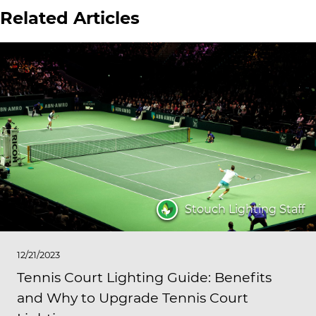
Related Articles
Stouch Lighting Staff
12/21/2023
Tennis Court Lighting Guide: Benefits
and Why to Upgrade Tennis Court