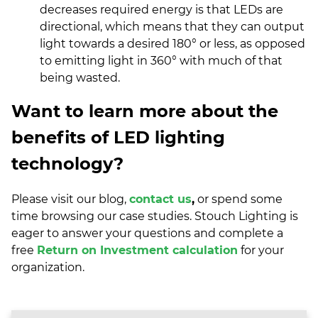
decreases required energy is that LEDs are
directional, which means that they can output
light towards a desired 180° or less, as opposed
to emitting light in 360° with much of that
being wasted.
Want to learn more about the
benefits of LED lighting
technology?
Please visit our
blog,
contact us
,
or spend some
time browsing our
case studies
. Stouch Lighting is
eager to answer your questions and complete a
free
Return on Investment calculation
for your
organization.