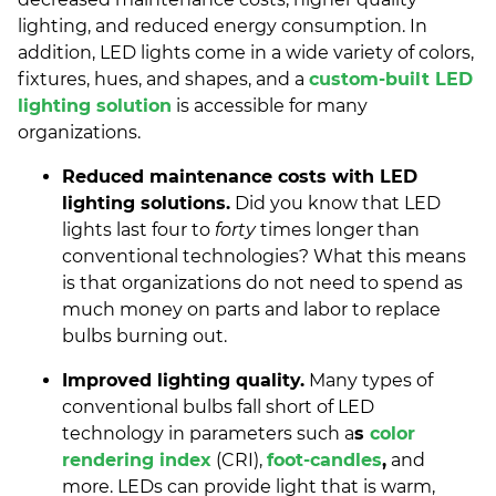
lighting, and reduced energy consumption. In
addition, LED lights come in a wide variety of colors,
fixtures, hues, and shapes, and a
custom-built LED
lighting solution
is accessible for many
organizations.
Reduced maintenance costs with LED
lighting solutions.
Did you know that LED
lights last four to
forty
times longer than
conventional technologies? What this means
is that organizations do not need to spend as
much money on parts and labor to replace
bulbs burning out.
Improved lighting quality.
Many types of
conventional bulbs fall short of LED
technology in parameters such a
s
color
rendering index
(CRI),
foot-candles
,
and
more. LEDs can provide light that is warm,