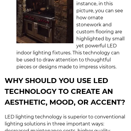
instance, in this
picture, you can see
how ornate
stonework and
custom flooring are
highlighted by small
yet powerful
LED
indoor lighting fixtures
. This technology can
be used to draw attention to thoughtful
pieces or designs made to impress visitors.
WHY SHOULD YOU USE LED
TECHNOLOGY TO CREATE AN
AESTHETIC, MOOD, OR ACCENT?
LED lighting technology is superior to conventional
lighting solutions in three important ways:
decreased maintenance costs, higher quality