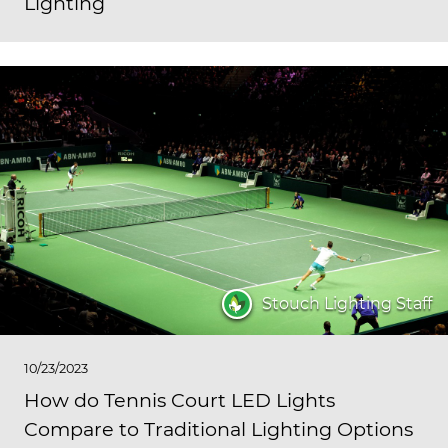
Lighting
Stouch Lighting Staff
10/23/2023
How do Tennis Court LED Lights
Compare to Traditional Lighting Options