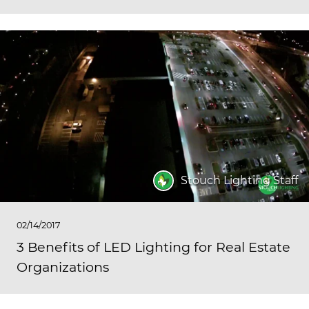
Stouch Lighting Staff
02/14/2017
3 Benefits of LED Lighting for Real Estate
Organizations