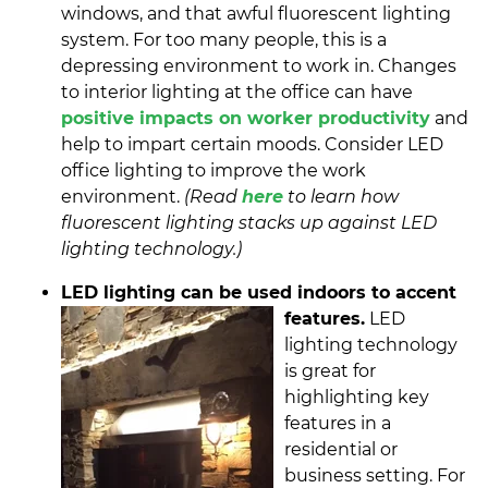
windows, and that awful fluorescent lighting
system. For too many people, this is a
depressing environment to work in. Changes
to interior lighting at the office can have
positive impacts on worker productivity
and
help to impart certain moods. Consider LED
office lighting to improve the work
environment.
(Read
here
to learn how
fluorescent lighting stacks up against LED
lighting technology.)
LED lighting can be used indoors to accent
features.
LED
lighting technology
is great for
highlighting key
features in a
residential or
business setting. For