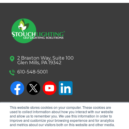
2 Braxton Way, Suite 100
Glen Mills, PA 19342
610-548-5001
This website stores cookies on your computer. These cookies are
used to collect information about how you interact with our website
and allow us to remember you. We use this information in order to
improve and customize your browsing experience and for analytics
and metrics about our visitors both on this website and other media.