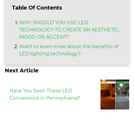
Table Of Contents
WHY SHOULD YOU USE LED
TECHNOLOGY TO CREATE AN AESTHETIC,
MOOD, OR ACCENT?
Want to learn more about the benefits of
LED lighting technology?
Next Article
Have You Seen These LED
Conversions in Pennsylvania?