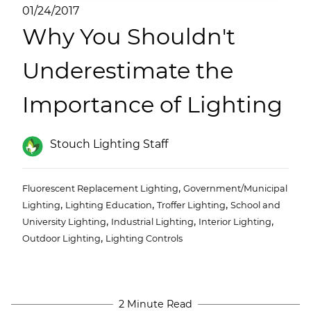
(ESCO)/Contractors
01/24/2017
Why You Shouldn't
Shopping Centers
Underestimate the
Importance of Lighting
Stouch Lighting Staff
,
Fluorescent Replacement Lighting
Government/Municipal
,
,
,
Lighting
Lighting Education
Troffer Lighting
School and
,
,
,
University Lighting
Industrial Lighting
Interior Lighting
,
Outdoor Lighting
Lighting Controls
2 Minute Read