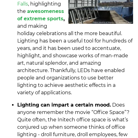
Falls
, highlighting
the
awesomeness
of extreme sports
,
and making
holiday celebrations all the more beautiful.
Lighting has been a useful tool for hundreds of
years, and it has been used to accentuate,
highlight, and showcase works of man-made
art, natural splendor, and amazing
architecture. Thankfully, LEDs have enabled
people and organizations to use better
lighting to achieve aesthetic effects in a
variety of applications.
Lighting can impart a certain mood.
Does
anyone remember the movie “Office Space”?
Quite often, the Initech office space is what’s
conjured up when someone thinks of office
lighting - droll furniture, droll employees, few