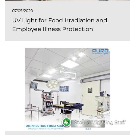
07/09/2020
UV Light for Food Irradiation and
Employee Illness Protection
Stouch Lighting Staff