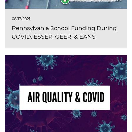
08/17/2021
Pennsylvania School Funding During
COVID: ESSER, GEER, & EANS