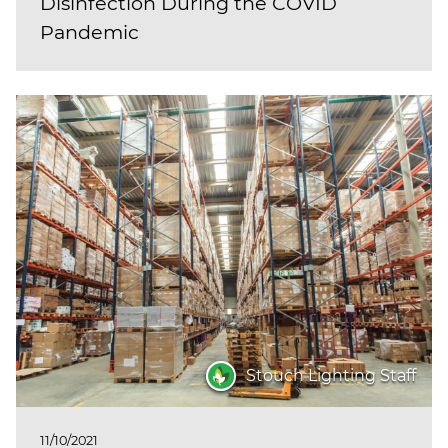
Disinfection During the COVID
Pandemic
Stouch Lighting Staff
11/10/2021