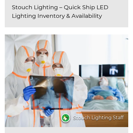
Stouch Lighting – Quick Ship LED
Lighting Inventory & Availability
Stouch Lighting Staff