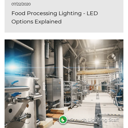
07/22/2020
Food Processing Lighting - LED
Options Explained
Stouch Lighting Staff