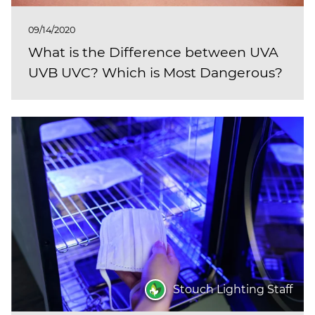
09/14/2020
What is the Difference between UVA
UVB UVC? Which is Most Dangerous?
Stouch Lighting Staff