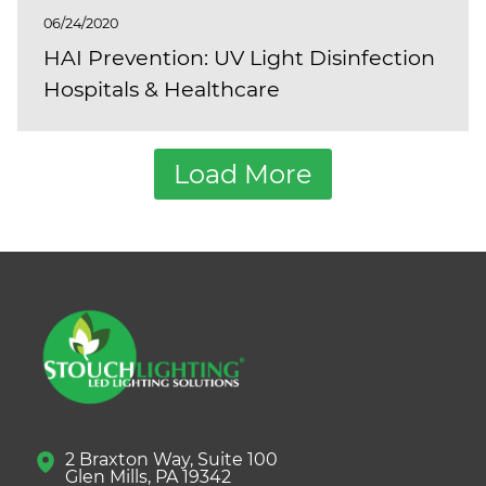
06/24/2020
HAI Prevention: UV Light Disinfection
Hospitals & Healthcare
Load More
2 Braxton Way, Suite 100
Glen Mills, PA 19342