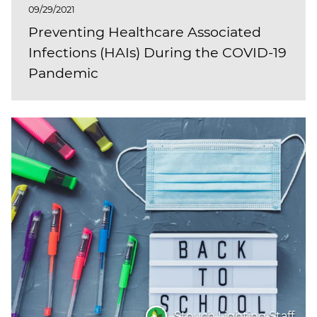
09/29/2021
Preventing Healthcare Associated
Infections (HAIs) During the COVID-19
Pandemic
Stouch Lighting Staff