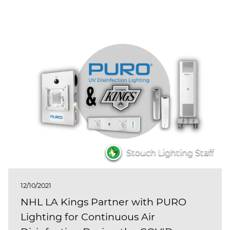
Stouch Lighting Staff
12/10/2021
NHL LA Kings Partner with PURO
Lighting for Continuous Air