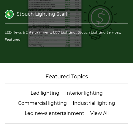
(ESCO)/Contractors
Stouch Lighting Staff
Shopping Centers
,
,
,
LED News & Entertainment
LED Lighting
Stouch Lighting Services
Featured
Featured Topics
Led lighting
Interior lighting
Commercial lighting
Industrial lighting
Led news entertainment
View All