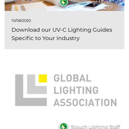
Stouch Lighting Staff
10/08/2020
Download our UV-C Lighting Guides
Specific to Your Industry
Stouch Lighting Staff