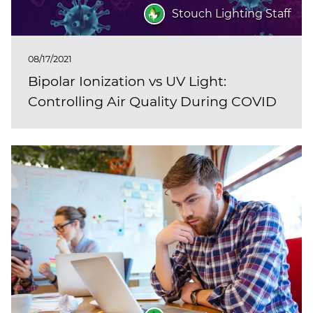
Stouch Lighting Staff
08/17/2021
Bipolar Ionization vs UV Light:
Controlling Air Quality During COVID