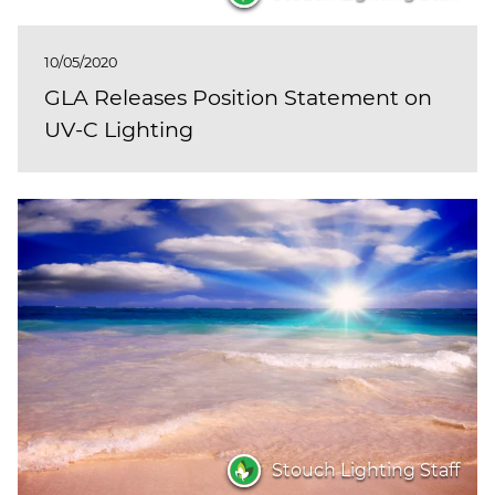
10/05/2020
GLA Releases Position Statement on
UV-C Lighting
Stouch Lighting Staff