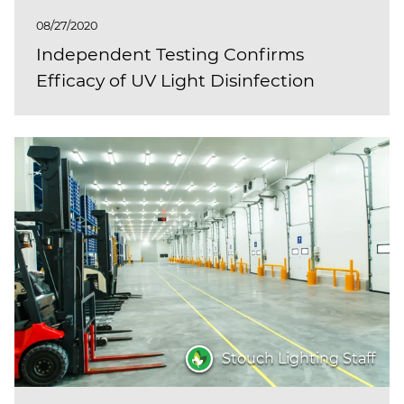
08/27/2020
Independent Testing Confirms
Efficacy of UV Light Disinfection
Stouch Lighting Staff