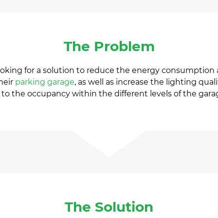
The Problem
oking for a solution to reduce the energy consumption 
their
parking garage
, as well as increase the lighting qu
to the occupancy within the different levels of the gara
The Solution