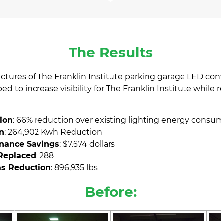
The Results
pictures of The Franklin Institute parking garage LED con
d to increase visibility for The Franklin Institute while 
ion
: 66% reduction over existing lighting energy consu
n
: 264,902 Kwh Reduction
nance Savings
: $7,674 dollars
 Replaced
: 288
s Reduction
: 896,935 lbs
Before: