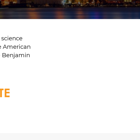
 science
he American
he Benjamin