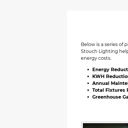
Below is a series of 
Stouch Lighting helpe
energy costs.
Energy Reduct
KWH Reductio
Annual Mainte
Total Fixtures
Greenhouse Ga