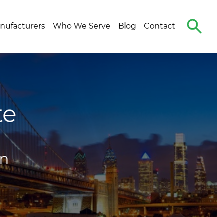
Search
nufacturers
Who We Serve
Blog
Contact
The
Site
te
on