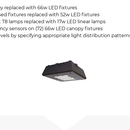
y replaced with 66w LED fixtures
ed fixtures replaced with 52w LED fixtures
 T8 lamps replaced with 17w LED linear lamps
ncy sensors on (72) 66w LED canopy fixtures
evels by specifying appropriate light distribution patter