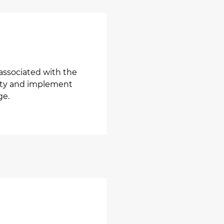
associated with the
ality and implement
ge.