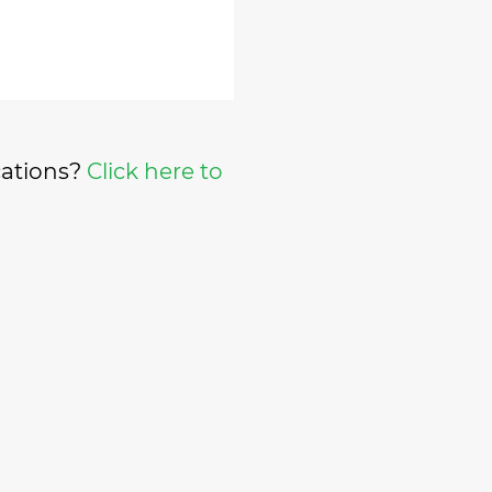
cations?
Click here to