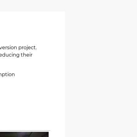
version project.
reducing their
mption