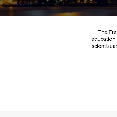
The Fra
education 
scientist 