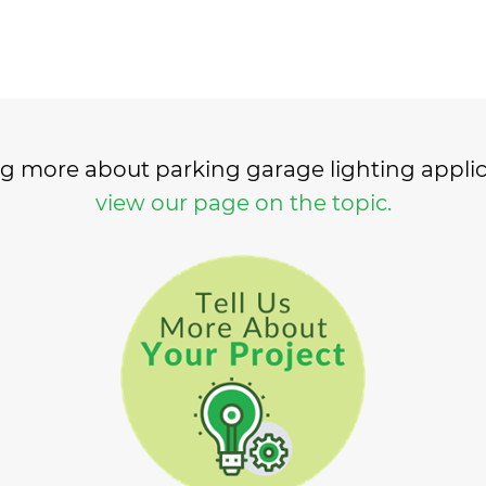
ing more about parking garage lighting appli
view our page on the topic.