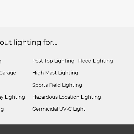
t lighting for...
g
Post Top Lighting
Flood Lighting
 Garage
High Mast Lighting
Sports Field Lighting
y Lighting
Hazardous Location Lighting
ng
Germicidal UV-C Light