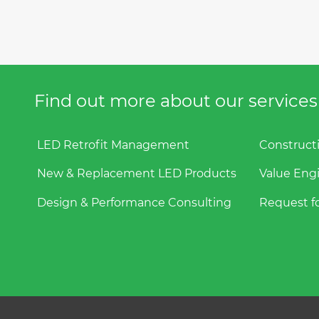
Find out more about our services f
LED Retrofit Management
Construct
New & Replacement LED Products
Value Eng
Design & Performance Consulting
Request fo