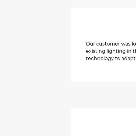
Our customer was lo
existing lighting in 
technology to adapt 