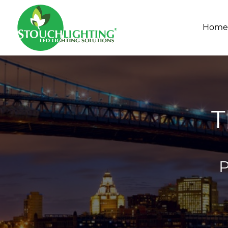
Home
T
P