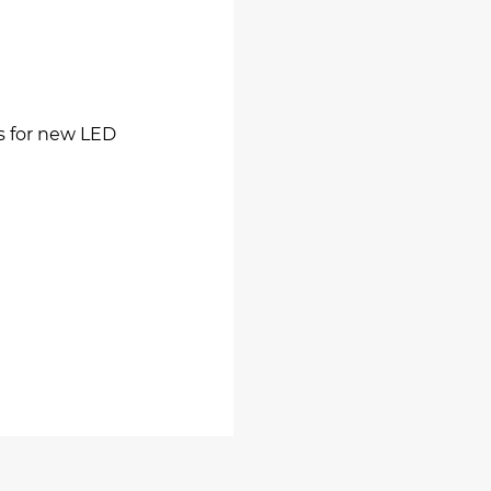
ns for new LED