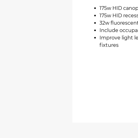
175w HID canop
175w HID recess
32w fluorescent
Include occupa
Improve light l
fixtures