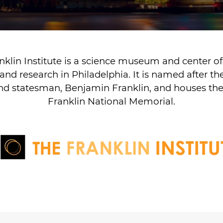
nklin Institute is a science museum and center of
and research in Philadelphia. It is named after t
and statesman, Benjamin Franklin, and houses t
Franklin National Memorial.