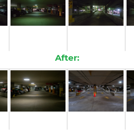
After: