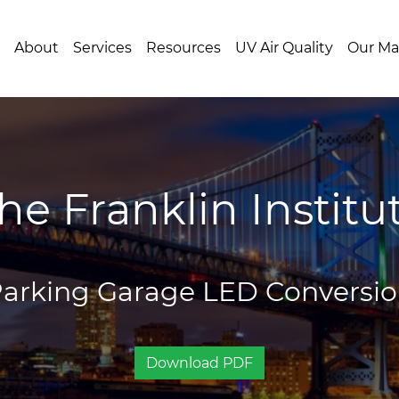
About
Services
Resources
UV Air Quality
Our Ma
he Franklin Institu
arking Garage LED Conversi
Download PDF