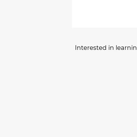
Interested in learn