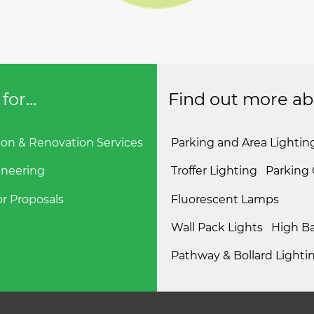
or...
Find out more abou
ion & Renovation Services
Parking and Area Lightin
ineering
Troffer Lighting
Parking
r Proposals
Fluorescent Lamps
Wall Pack Lights
High Ba
Pathway & Bollard Lighti