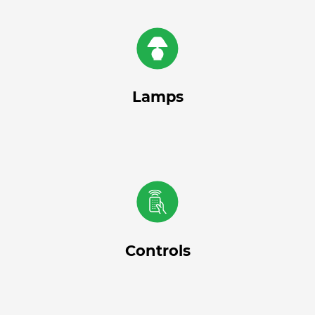
Lamps
Controls