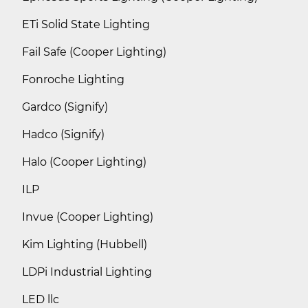
ETi Solid State Lighting
Fail Safe (Cooper Lighting)
Fonroche Lighting
Gardco (Signify)
Hadco (Signify)
Halo (Cooper Lighting)
ILP
Invue (Cooper Lighting)
Kim Lighting (Hubbell)
LDPi Industrial Lighting
LED llc