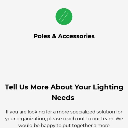
Poles & Accessories
Tell Us More About Your Lighting
Needs
If you are looking for a more specialized solution for
your organization, please reach out to our team. We
would be happy to put together a more