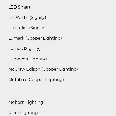
LED Smart
LEDALITE (Signify)
Lightolier (Signify)
Lumark (Cooper Lighting)
Lumec (Signify)
Lumecon Lighting
McGraw Edison (Cooper Lighting)
MetaLux (Cooper Lighting)
Mobern Lighting
Nicor Lighting