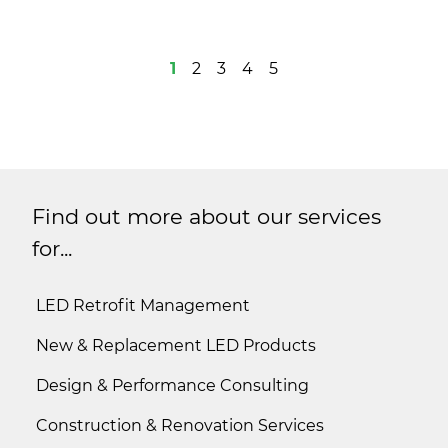
1
2
3
4
5
Find out more about our services
for...
LED Retrofit Management
New & Replacement LED Products
Design & Performance Consulting
Construction & Renovation Services