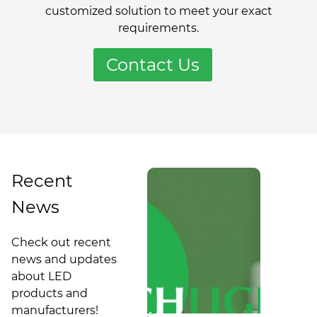
customized solution to meet your exact
requirements.
Contact Us
Recent
News
Guidelines
for
Check out recent
Converting
Philadelphia
news and updates
LED to LED:
Update of
about LED
Commercial
What
products and
Turnkey
Building
manufacturers!
Lighting
Energy