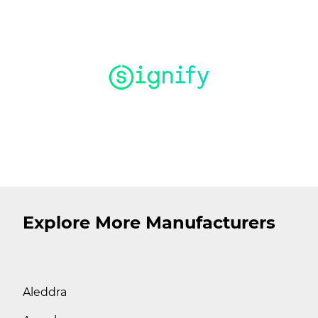
Explore More Manufacturers
Aleddra