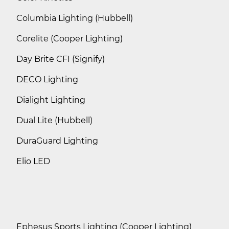
Columbia Lighting (Hubbell)
Corelite (Cooper Lighting)
Day Brite CFI (Signify)
DECO Lighting
Dialight Lighting
Dual Lite (Hubbell)
DuraGuard Lighting
Elio LED
Ephesus Sports Lighting (Cooper Lighting)