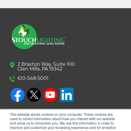
2 Braxton Way, Suite 100
Glen Mills, PA 19342
610-548-5001
This website stores cookies on your computer. These cookies are
used to collect information about how you interact with our website
and allow us to remember you. We use this information in order to
improve and customize your browsing experience and for analytics