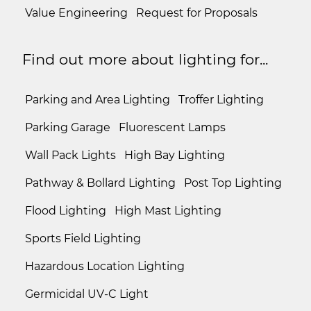
Value Engineering
Request for Proposals
Find out more about lighting for...
Parking and Area Lighting
Troffer Lighting
Parking Garage
Fluorescent Lamps
Wall Pack Lights
High Bay Lighting
Pathway & Bollard Lighting
Post Top Lighting
Flood Lighting
High Mast Lighting
Sports Field Lighting
Hazardous Location Lighting
Germicidal UV-C Light