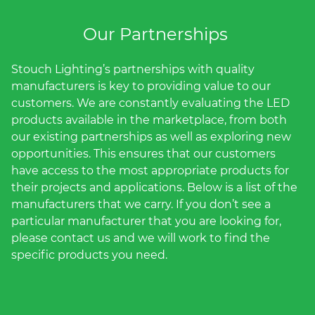
(ESCO)/Contractors
Our Partnerships
Shopping Centers
Stouch Lighting’s partnerships with quality
manufacturers is key to providing value to our
customers. We are constantly evaluating the LED
products available in the marketplace, from both
our existing partnerships as well as exploring new
opportunities. This ensures that our customers
have access to the most appropriate products for
their projects and applications. Below is a list of the
manufacturers that we carry. If you don’t see a
particular manufacturer that you are looking for,
please contact us and we will work to find the
specific products you need.