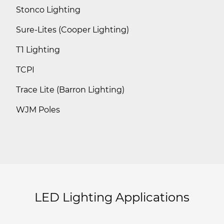
Stonco Lighting
Sure-Lites (Cooper Lighting)
T1 Lighting
TCPI
Trace Lite (Barron Lighting)
WJM Poles
LED Lighting Applications