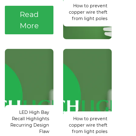
How to prevent
Contractors
Code
copper wire theft
Need to
Coming in
Read
from light poles
Know
2025
More
Light fight:
Controversy
Philadelphia
postpones
Update of
Puyallup vs.
Commercial
Lake
Building
LED High Bay
Washington
Energy
Recall Highlights
How to prevent
state
Code
Recurring Design
copper wire theft
baseball
Coming in
Flaw
from light poles
game
2025