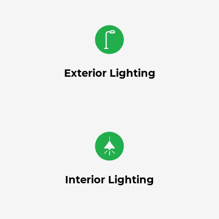
Exterior Lighting
Interior Lighting