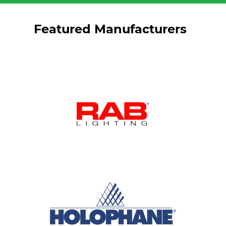
Featured Manufacturers