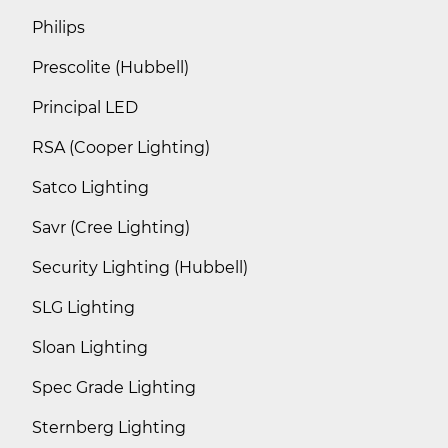
Philips
Prescolite (Hubbell)
Principal LED
RSA (Cooper Lighting)
Satco Lighting
Savr (Cree Lighting)
Security Lighting (Hubbell)
SLG Lighting
Sloan Lighting
Spec Grade Lighting
Sternberg Lighting