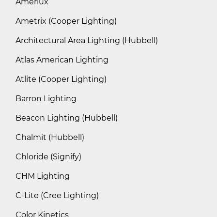
Amerlux
Ametrix (Cooper Lighting)
Architectural Area Lighting (Hubbell)
Atlas American Lighting
Atlite (Cooper Lighting)
Barron Lighting
Beacon Lighting (Hubbell)
Chalmit (Hubbell)
Chloride (Signify)
CHM Lighting
C-Lite (Cree Lighting)
Color Kinetics