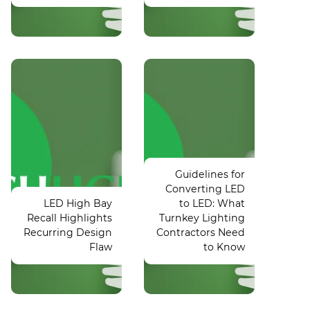
DOE
Light fight:
Launches
Controversy
Tax
postpones
Deduction
Guidelines for
Puyallup vs.
Tools for
Converting LED
Lake
Energy-
LED High Bay
to LED: What
Washington
Efficient
Recall Highlights
Turnkey Lighting
Commercial
state
Recurring Design
Contractors Need
baseball
Building
Flaw
to Know
game
Upgrades